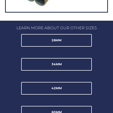
LEARN MORE ABOUT OUR OTHER SIZES
26MM
34MM
42MM
60MM