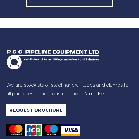
We are stockists of steel handrail tubes and clamps for
all purposes in the industrial and DIY market.
REQUEST BROCHURE