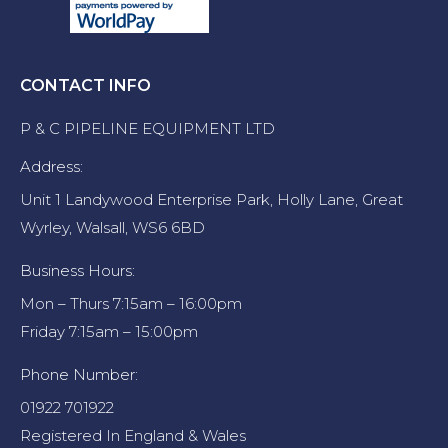
CONTACT INFO
P & C PIPELINE EQUIPMENT LTD
Address:
Unit 1 Landywood Enterprise Park, Holly Lane, Great
Wyrley, Walsall, WS6 6BD
Business Hours:
Mon – Thurs 7:15am – 16:00pm
Friday 7:15am – 15:00pm
Phone Number:
01922 701922
Registered In England & Wales