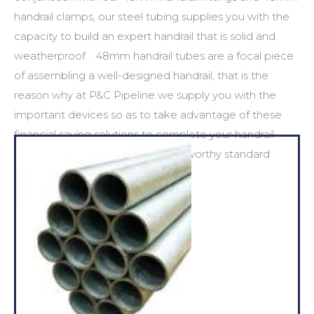
handrail clamps
, our steel tubing supplies you with the
capacity to build an expert handrail that is solid and
weatherproof. .
48mm handrail tubes
are a focal piece
of assembling a well-designed handrail, that is the
reason why at P&C Pipeline we supply you with the
important devices so as to take advantage of these
financial saving solutions to complete your handrail
venture to the highest most noteworthy standard
conceivable.