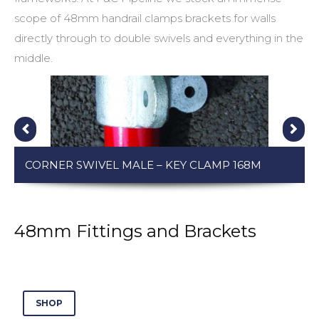
scope of
48mm handrail clamps
brackets for walls
directly through to double swivels and everything in the
middle.
CORNER SWIVEL MALE – KEY CLAMP 168M
48mm Fittings and Brackets
SHOP