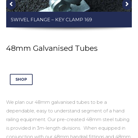
SWIVEL FLANGE – KEY CLAMP 169
48mm Galvanised Tubes
SHOP
We plan our
48mm galvanised tubes
to be a
dependable, easy to understand segment of a hand
railing equipment. Our pre-created
48mm steel tubing
is provided in 3m-length divisions. When equipped in
conjunction with our
48mm handrail fittings
and
48mm