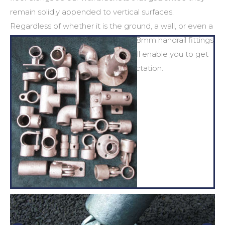
remain solidly appended to vertical surfaces.
Regardless of whether it is the ground, a wall, or even a
rooftop, P&C Pipeline supply the
48mm handrail fittings
and
48mm handrail clamps
that will enable you to get
the job done to an elevated expectation.