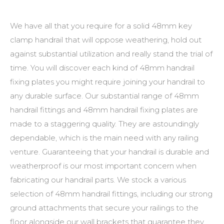
We have all that you require for a solid
48mm key
clamp handrail
that will oppose weathering, hold out
against substantial utilization and really stand the trial of
time. You will discover each kind of
48mm handrail
fixing plates
you might require joining your handrail to
any durable surface. Our substantial range of
48mm
handrail fittings
and
48mm handrail fixing plates
are
made to a staggering quality. They are astoundingly
dependable, which is the main need with any railing
venture. Guaranteeing that your handrail is durable and
weatherproof is our most important concern when
fabricating our handrail parts. We stock a various
selection of
48mm handrail fittings
, including our strong
ground attachments that secure your railings to the
floor alongside our wall brackets that guarantee they