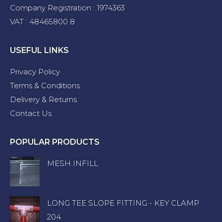
Company Registration : 1974363
VAT : 48465800 8
USEFUL LINKS
Privacy Policy
Terms & Conditions
Delivery & Returns
Contact Us
POPULAR PRODUCTS
MESH INFILL
LONG TEE SLOPE FITTING - KEY CLAMP
204