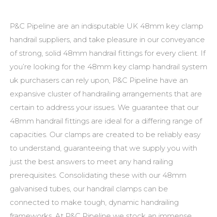
P&C Pipeline are an indisputable UK
48mm key clamp
handrail suppliers
, and take pleasure in our conveyance
of strong, solid
48mm handrail fittings
for every client. If
you’re looking for the
48mm key clamp handrail system
uk
purchasers can rely upon, P&C Pipeline have an
expansive cluster of handrailing arrangements that are
certain to address your issues. We guarantee that our
48mm handrail fittings
are ideal for a differing range of
capacities. Our clamps are created to be reliably easy
to understand, guaranteeing that we supply you with
just the best answers to meet any hand railing
prerequisites. Consolidating these with our
48mm
galvanised tubes
, our handrail clamps can be
connected to make tough, dynamic handrailing
frameworks. At P&C Pipeline we stock an immense