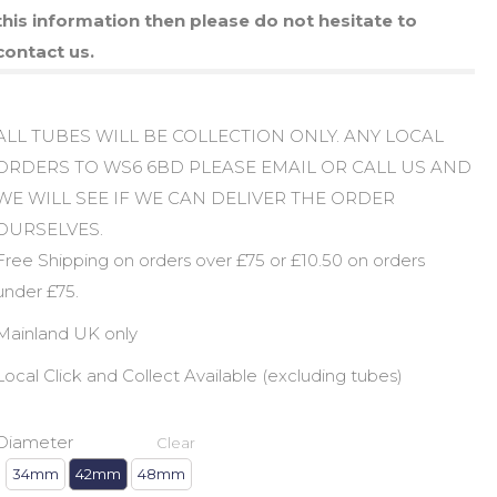
this information then please do not hesitate to
contact us.
ALL TUBES WILL BE COLLECTION ONLY. ANY LOCAL
ORDERS TO WS6 6BD PLEASE EMAIL OR CALL US AND
WE WILL SEE IF WE CAN DELIVER THE ORDER
OURSELVES.
Free Shipping on orders over £75 or £10.50 on orders
under £75.
Mainland UK only
Local Click and Collect Available (excluding tubes)
Diameter
Clear
34mm
42mm
48mm