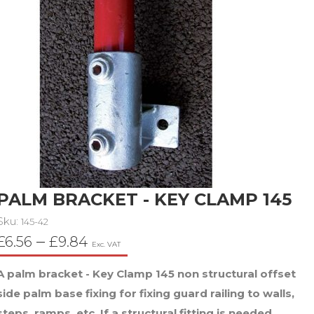
PALM BRACKET - KEY CLAMP 145
Sku:
145-42
Price
–
£
6.56
£
9.84
Exc. VAT
range:
A palm bracket - Key Clamp 145 non structural offset
£6.56
side palm base fixing for fixing guard railing to walls,
through
steps, ramps, etc. If a structural fitting is needed