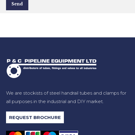
We are stockists of steel handrail tubes and clamps for
all purposes in the industrial and DIY market.
REQUEST BROCHURE