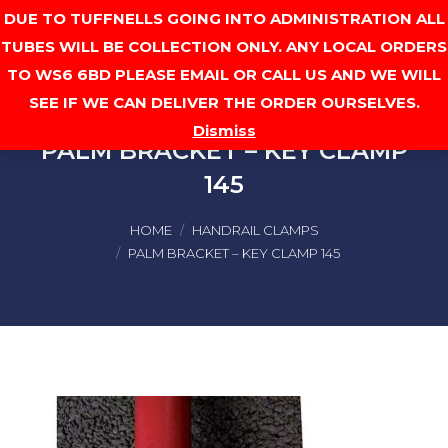
DUE TO TUFFNELLS GOING INTO ADMINISTRATION ALL
Cart
TUBES WILL BE COLLECTION ONLY. ANY LOCAL ORDERS
TO WS6 6BD PLEASE EMAIL OR CALL US AND WE WILL
SEE IF WE CAN DELIVER THE ORDER OURSELVES.
Dismiss
PALM BRACKET – KEY CLAMP
145
You are here:
HOME
HANDRAIL CLAMPS
PALM BRACKET – KEY CLAMP 145