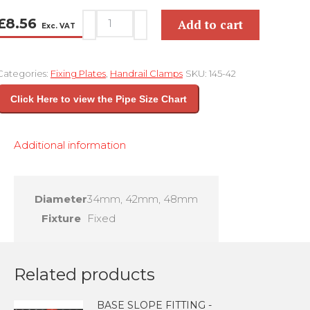
PALM
£
8.56
Add to cart
Exc. VAT
BRACKET
-
Categories:
Fixing Plates
,
Handrail Clamps
SKU:
145-42
KEY
CLAMP
Click Here to view the Pipe Size Chart
145
quantity
Additional information
Diameter
34mm, 42mm, 48mm
Fixture
Fixed
Related products
BASE SLOPE FITTING -