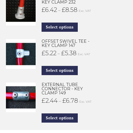
KEY CLAMP 232
£
6.42
£
8.58
Price
–
Exc. VAT
range:
£6.42
This
Select options
through
product
OFFSET SWIVEL TEE -
£8.58
has
KEY CLAMP 147
multiple
£
5.22
£
5.38
Price
–
Exc. VAT
variants.
range:
The
£5.22
This
Select options
options
through
product
may
EXTERNAL TUBE
£5.38
has
CONNECTOR - KEY
be
CLAMP 149
multiple
£
2.44
£
6.78
Price
–
chosen
Exc. VAT
variants.
range:
on
The
£2.44
This
the
Select options
options
through
product
product
may