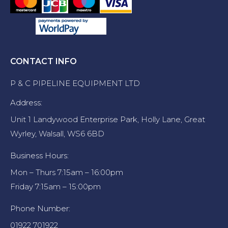
CONTACT INFO
P & C PIPELINE EQUIPMENT LTD
Address:
Unit 1 Landywood Enterprise Park, Holly Lane, Great
Wyrley, Walsall, WS6 6BD
Business Hours:
Mon – Thurs 7:15am – 16:00pm
Friday 7:15am – 15:00pm
Phone Number:
01922 701922