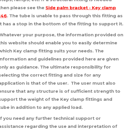
£9.84
then please see the
Side palm bracket - Key clamp
146
. The tube is unable to pass through this fitting as
it has a stop in the bottom of the fitting to support it.
Whatever your purpose, the information provided on
this website should enable you to easily determine
which Key clamp fitting suits your needs. The
information and guidelines provided here are given
only as guidance. The ultimate responsibility for
selecting the correct fitting and size for any
application is that of the user. The user must also
ensure that any structure is of sufficient strength to
support the weight of the Key clamp fittings and
tube in addition to any applied load.
If you need any further technical support or
assistance regarding the use and interpretation of