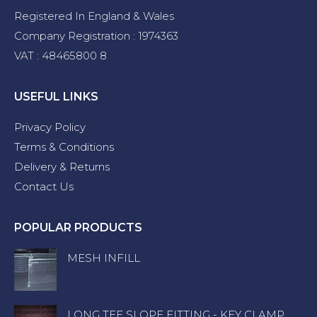
Registered In England & Wales
Company Registration : 1974363
VAT : 48465800 8
USEFUL LINKS
Privacy Policy
Terms & Conditions
Delivery & Returns
Contact Us
POPULAR PRODUCTS
MESH INFILL
LONG TEE SLOPE FITTING - KEY CLAMP