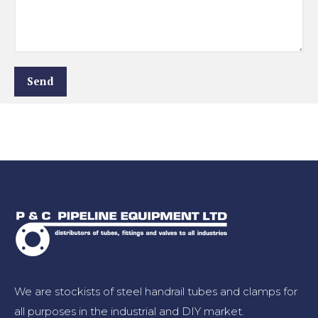
We are stockists of steel handrail tubes and clamps for
all purposes in the industrial and DIY market.