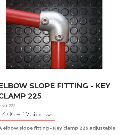
ELBOW SLOPE FITTING - KEY
CLAMP 225
Sku:
225
Price
–
£
4.06
£
7.56
Exc. VAT
range:
A elbow slope fitting - Key clamp 225 adjustable
£4.06