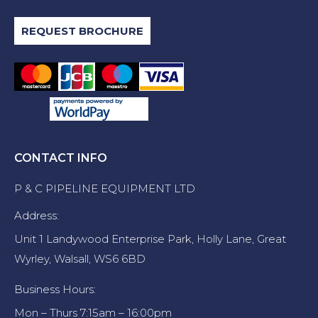
REQUEST BROCHURE
CONTACT INFO
P & C PIPELINE EQUIPMENT LTD
Address:
Unit 1 Landywood Enterprise Park, Holly Lane, Great
Wyrley, Walsall, WS6 6BD
Business Hours:
Mon – Thurs 7:15am – 16:00pm