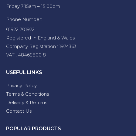
Friday 7:15am – 15:00pm
Phone Number:
01922 701922
Registered In England & Wales
Company Registration : 1974363
VAT : 48465800 8
USEFUL LINKS
Privacy Policy
Terms & Conditions
Delivery & Returns
Contact Us
POPULAR PRODUCTS