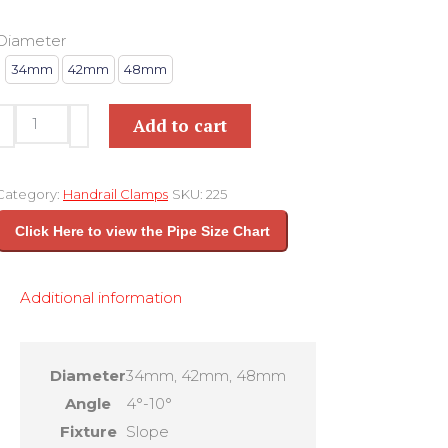
Diameter
34mm
42mm
48mm
ELBOW
Add to cart
SLOPE
FITTING
Category:
Handrail Clamps
SKU:
225
KEY
Click Here to view the Pipe Size Chart
CLAMP
225
Additional information
quantity
Diameter
34mm, 42mm, 48mm
Angle
4°-10°
Fixture
Slope