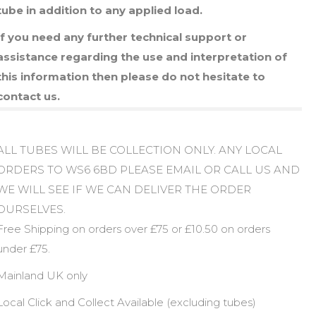
tube in addition to any applied load.
If you need any further technical support or
assistance regarding the use and interpretation of
this information then please do not hesitate to
contact us.
ALL TUBES WILL BE COLLECTION ONLY. ANY LOCAL
ORDERS TO WS6 6BD PLEASE EMAIL OR CALL US AND
WE WILL SEE IF WE CAN DELIVER THE ORDER
OURSELVES.
Free Shipping on orders over £75 or £10.50 on orders
under £75.
Mainland UK only
Local Click and Collect Available (excluding tubes)