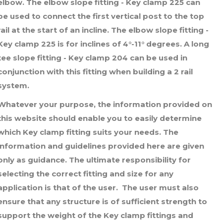
elbow. The elbow slope fitting - Key clamp 225 can
through
be used to connect the first vertical post to the top
£7.56
rail at the start of an incline. The elbow slope fitting -
Key clamp 225 is for inclines of 4°-11° degrees. A long
tee slope fitting - Key clamp 204 can be used in
conjunction with this fitting when building a 2 rail
system.
Whatever your purpose, the information provided on
this website should enable you to easily determine
which Key clamp fitting suits your needs. The
information and guidelines provided here are given
only as guidance. The ultimate responsibility for
selecting the correct fitting and size for any
application is that of the user. The user must also
ensure that any structure is of sufficient strength to
support the weight of the Key clamp fittings and