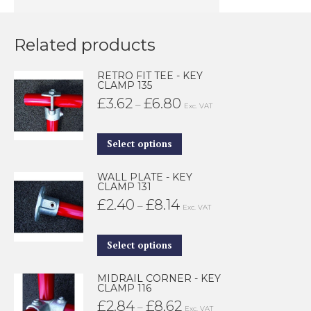
Related products
RETRO FIT TEE - KEY
CLAMP 135
£
3.62
£
6.80
Price
–
Exc. VAT
range:
£3.62
This
Select options
through
product
WALL PLATE - KEY
£6.80
has
CLAMP 131
multiple
£
2.40
£
8.14
Price
–
Exc. VAT
variants.
range:
The
£2.40
This
Select options
options
through
product
may
MIDRAIL CORNER - KEY
£8.14
has
CLAMP 116
be
multiple
£
2.84
£
8.62
Price
–
Exc. VAT