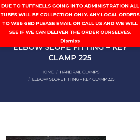
DUE TO TUFFNELLS GOING INTO ADMINISTRATION ALL
Cart
TUBES WILL BE COLLECTION ONLY. ANY LOCAL ORDERS
TO WS6 6BD PLEASE EMAIL OR CALL US AND WE WILL
SEE IF WE CAN DELIVER THE ORDER OURSELVES.
Dismiss
ELBOW SLOPE FITTING – KEY
CLAMP 225
You are here:
HOME
HANDRAIL CLAMPS
ELBOW SLOPE FITTING – KEY CLAMP 225