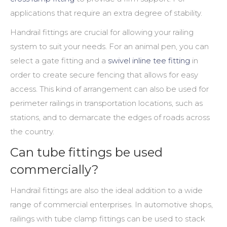
applications that require an extra degree of stability.
Handrail fittings
are crucial for allowing your railing
system to suit your needs. For an animal pen, you can
select a gate fitting and a
swivel inline tee fitting
in
order to create secure fencing that allows for easy
access. This kind of arrangement can also be used for
perimeter railings in transportation locations, such as
stations, and to demarcate the edges of roads across
the country.
Can tube fittings be used
commercially?
Handrail fittings
are also the ideal addition to a wide
range of commercial enterprises. In automotive shops,
railings with tube clamp fittings can be used to stack