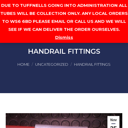
DUE TO TUFFNELLS GOING INTO ADMINISTRATION ALL
Cart
TUBES WILL BE COLLECTION ONLY. ANY LOCAL ORDERS
TO WS6 6BD PLEASE EMAIL OR CALL US AND WE WILL
SEE IF WE CAN DELIVER THE ORDER OURSELVES.
Dismiss
HANDRAIL FITTINGS
You are here:
HOME
UNCATEGORIZED
HANDRAIL FITTINGS
Nov