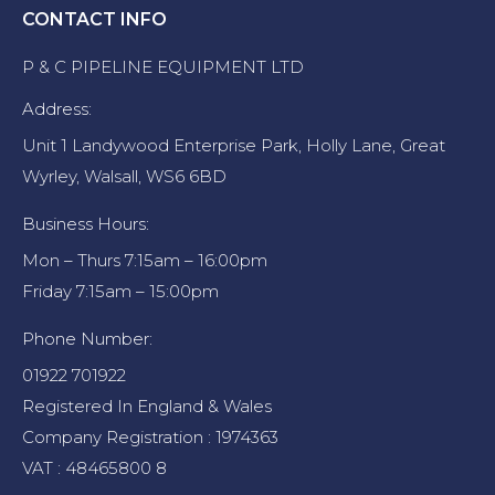
CONTACT INFO
P & C PIPELINE EQUIPMENT LTD
Address:
Unit 1 Landywood Enterprise Park, Holly Lane, Great
Wyrley, Walsall, WS6 6BD
Business Hours:
Mon – Thurs 7:15am – 16:00pm
Friday 7:15am – 15:00pm
Phone Number:
01922 701922
Registered In England & Wales
Company Registration : 1974363
VAT : 48465800 8