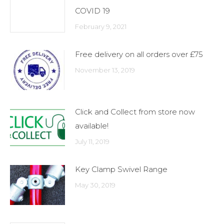
COVID 19
February 9, 2021
Free delivery on all orders over £75
November 13, 2019
Click and Collect from store now
available!
July 11, 2019
Key Clamp Swivel Range
May 30, 2019