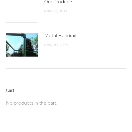
Our Products
May 22, 2019
Metal Handrail
May 20, 2019
Cart
No products in the cart.