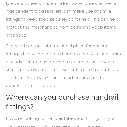
tyres and wheels. Supermarket warehouses, as well as
independent food retailers, can make use of similar
fittings to keep food securely contained. This can help
protect the merchandise from pests and keep items
organised.
The retail sector is also the ideal place for
handrail
fittings
due to the need to hang clothes. A handrail with
a handrail fitting can provide a secure, reliable way to
store and showcase items without concern about wear
and tear. Dry cleaners and laundromats can also
benefit from this feature.
Where can you purchase handrail
fittings?
If you’re looking for handrail tubes and fittings for your
building project, P&C Pipeline is the #1 retailer of