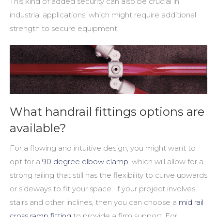
This kind of added security can also be crucial in
industrial applications, which might require additional
strength to secure equipment.
What handrail fittings options are
available?
For a flowing and intuitive design, you might want to
opt for a
90 degree elbow clamp
, which will allow for a
strong railing that still has the flexibility to curve upwards
or sideways to fit your space. If your project involves
stairs and other inclines, then you can choose a
mid rail
cross ramp fitting
to provide a firm support. For