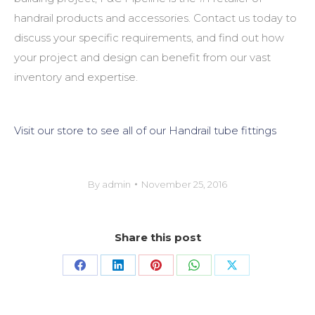
handrail products and accessories. Contact us today to
discuss your specific requirements, and find out how
your project and design can benefit from our vast
inventory and expertise.
Visit our store to see all of our Handrail tube fittings
By
admin
November 25, 2016
Share this post
Share
Share
Share
Share
Share
on
on
on
on
on