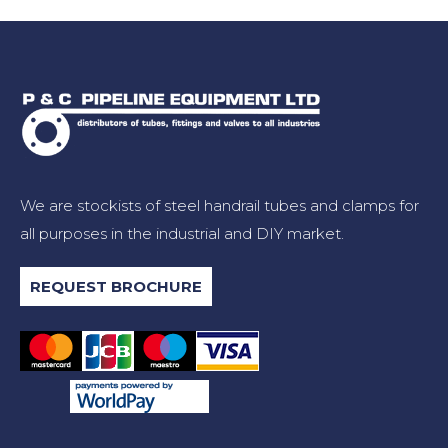
We are stockists of steel handrail tubes and clamps for
all purposes in the industrial and DIY market.
REQUEST BROCHURE