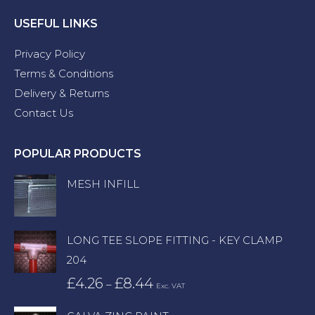
USEFUL LINKS
Privacy Policy
Terms & Conditions
Delivery & Returns
Contact Us
POPULAR PRODUCTS
MESH INFILL
LONG TEE SLOPE FITTING - KEY CLAMP
204
£
4.26
£
8.44
Price
–
Exc. VAT
range: