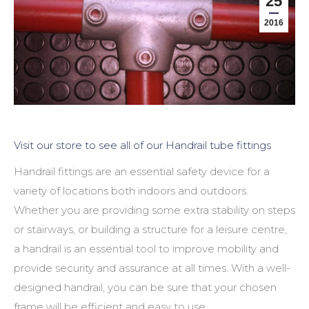
25
2016
Visit our store to see all of our Handrail tube fittings
Handrail fittings are an essential safety device for a
variety of locations both indoors and outdoors.
Whether you are providing some extra stability on steps
or stairways, or building a structure for a leisure centre,
a handrail is an essential tool to improve mobility and
provide security and assurance at all times. With a well-
designed handrail, you can be sure that your chosen
frame will be efficient and easy to use.