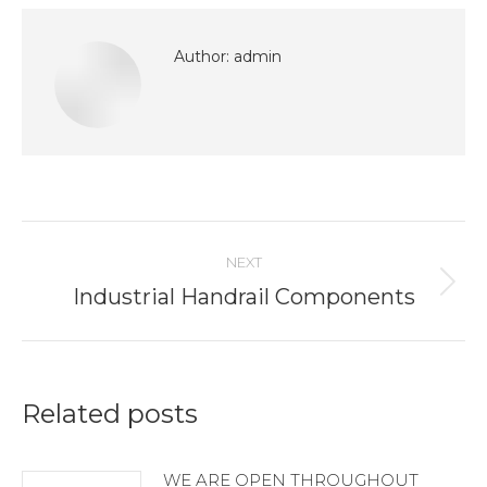
Facebook
LinkedIn
Pinterest
WhatsApp
X
Author:
admin
Post
NEXT
navigation
Industrial Handrail Components
Next
post:
Related posts
WE ARE OPEN THROUGHOUT