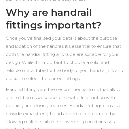
Why are handrail
fittings important?
Once you’ve finalised your details about the purpose
and location of the handrail, it’s essential to ensure that
both the
handrail fitting and tube
are suitable for your
design. While it’s important to choose a solid and
reliable metal tube for the body of your handrail, it’s also
crucial to select the correct fittings.
Handrail fittings are the secure mechanisms that allow
rails to fit an usual space, or create fluid motion with
opening and closing features. Handrail fittings can also
provide extra strength and added reinforcement by
allowing multiple rails to be layered up on staircases.