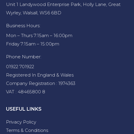
Unit 1 Landywood Enterprise Park, Holly Lane, Great
Wyrley, Walsall, WS6 6BD
Business Hours:
Mon – Thurs 7:15am – 16:00pm
Friday 7:15am – 15:00pm
Phone Number:
01922 701922
Registered In England & Wales
Company Registration : 1974363
VAT : 48465800 8
USEFUL LINKS
Privacy Policy
Terms & Conditions