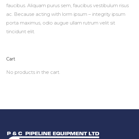
faucibus. Aliquam purus sem, faucibus vestibulum risus
ac. Because acting with lorm ipsum – integrity ipsum
porta maximus, odio augue ullam rutrum velit sit
tincidunt elit.
Cart
No products in the cart.