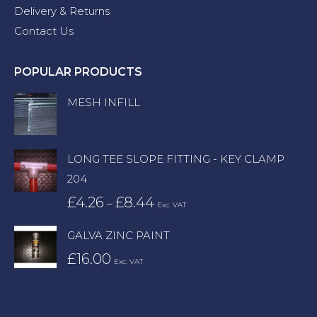
Delivery & Returns
Contact Us
POPULAR PRODUCTS
MESH INFILL
LONG TEE SLOPE FITTING - KEY CLAMP
204
£
4.26
£
8.44
Price
–
Exc. VAT
range:
GALVA ZINC PAINT
£4.26
£
16.00
through
Exc. VAT
£8.44