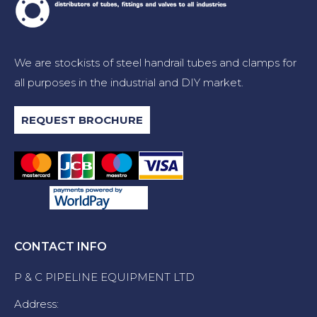
We are stockists of steel handrail tubes and clamps for
all purposes in the industrial and DIY market.
REQUEST BROCHURE
CONTACT INFO
P & C PIPELINE EQUIPMENT LTD
Address: