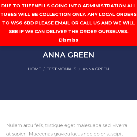
DUE TO TUFFNELLS GOING INTO ADMINISTRATION ALL
Cart
TUBES WILL BE COLLECTION ONLY. ANY LOCAL ORDERS
TO WS6 6BD PLEASE EMAIL OR CALL US AND WE WILL
SEE IF WE CAN DELIVER THE ORDER OURSELVES.
Dismiss
ANNA GREEN
You are here:
HOME
TESTIMONIALS
ANNA GREEN
Nullam arcu felis, tristique eget malesuada sed, viverra
at sapien. Maecenas gravida lacus nec dolor suscipit